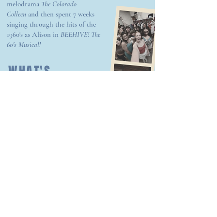
melodrama
The Colorado
Colleen
and then spent 7 weeks
singing through the hits of the
1960's as Alison in
BEEHIVE! The
60's
Musical!
WHAT'S
HAPPENING
NOW?
This past spring I was in
Mansfield, OH to play one of
my dream roles - Sophie
Sheridan in
Mamma Mia!
- at
the historic Renaissance
Theatre!
Currently I'm in beautiful