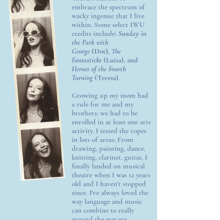
embrace the spectrum of
wacky ingenue that I live
within. Some select IWU
credits include:
Sunday in
the Park with
George
(Dot),
The
Fantasticks
(Luisa), and
Heroes of the Fourth
Turning
(Teresa)
.
Growing up my mom had
a rule for me and my
brothers: we had to be
enrolled in at least one arts
activity. I tested the ropes
in lots of areas; From
drawing, painting, dance,
knitting, clarinet, guitar, I
finally landed on musical
theatre when I was 12 years
old and I haven't stopped
since. I've always loved the
way language and music
can combine to really
expand the way we