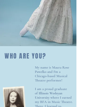
WHO ARE YOU?
My name is Maura Rose
Pawelko and I'm a
Chicago-based Musical
Theatre performer!
I am a proud graduate
of
Illinois Wesleyan
University
where I earned
my BFA in Music Theatre.
There, I learned to