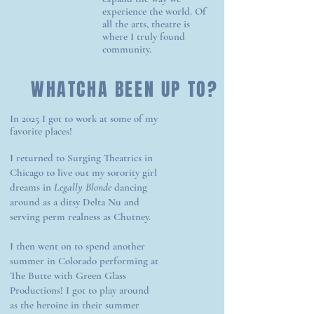
experience the world. Of
all the arts, theatre is
where I truly found
community.
WHATCHA BEEN UP TO?
In 2025 I got to work at some of my
favorite places!
I returned to Surging Theatrics in
Chicago to live out my sorority girl
dreams in
Legally Blonde
dancing
around as a ditsy Delta Nu and
serving perm realness as Chutney.
I then went on to spend another
summer in Colorado performing at
The Butte with Green Glass
Productions! I got to play around
as the heroine in their summer